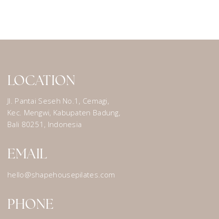
LOCATION
Jl. Pantai Seseh No.1, Cemagi,
Kec. Mengwi, Kabupaten Badung,
Bali 80251, Indonesia
EMAIL
hello@shapehousepilates.com
PHONE