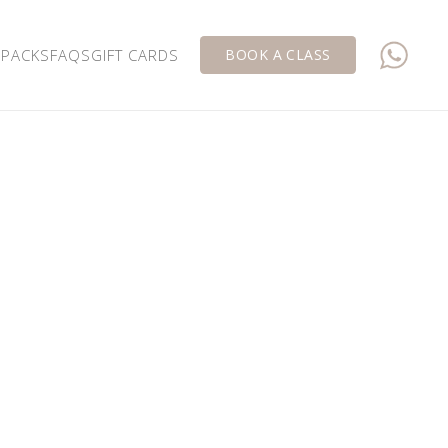
 PACKS
FAQS
GIFT CARDS
BOOK A CLASS