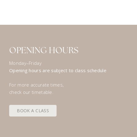
OPENING HOURS
Monday–Friday
Opening hours are subject to class schedule
For more accurate times,
check our timetable.
BOOK A CLASS