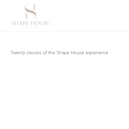
Twenty classes of the Shape House experience