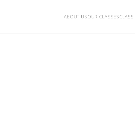
ABOUT US
OUR CLASSES
CLASS