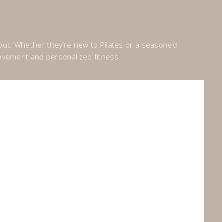
bout. Whether they’re new to Pilates or a seasoned
 movement and personalized fitness.