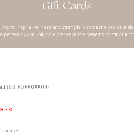
Gift Cards
ul way to inspire wellness and strength in someone you care a
 the perfect opportunity to experience the benefits of mindful