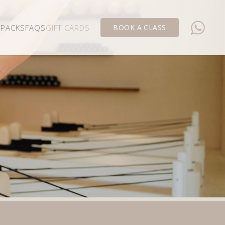
 PACKS
FAQS
GIFT CARDS
BOOK A CLASS