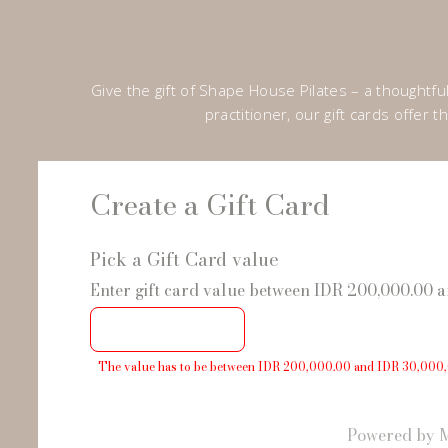
Give the gift of Shape House Pilates – a thoughtf
practitioner, our gift cards offer