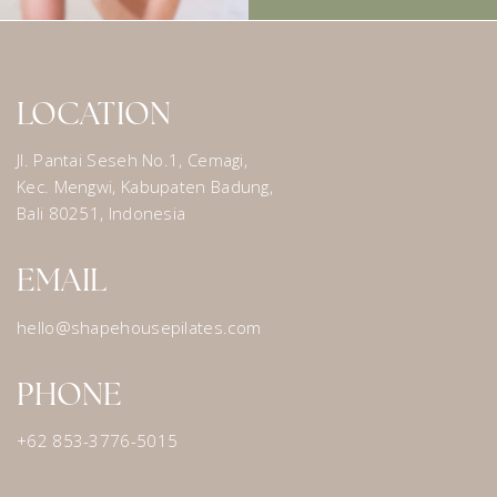
LOCATION
Jl. Pantai Seseh No.1, Cemagi,
Kec. Mengwi, Kabupaten Badung,
Bali 80251, Indonesia
EMAIL
hello@shapehousepilates.com
PHONE
+62 853-3776-5015