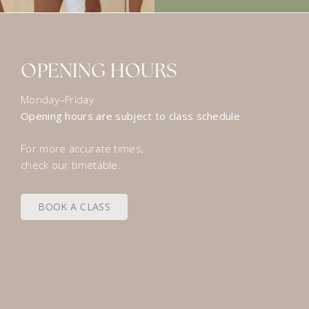
OPENING HOURS
Monday–Friday
Opening hours are subject to class schedule
For more accurate times,
check our timetable.
BOOK A CLASS