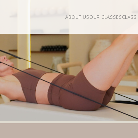
ABOUT US
OUR CLASSES
CLASS